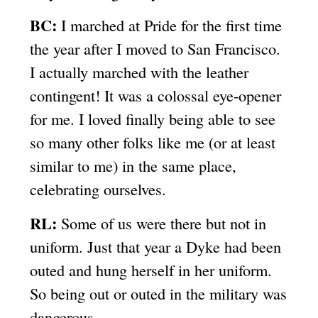
BC:
I marched at Pride for the first time
the year after I moved to San Francisco.
I actually marched with the leather
contingent! It was a colossal eye-opener
for me. I loved finally being able to see
so many other folks like me (or at least
similar to me) in the same place,
celebrating ourselves.
RL:
Some of us were there but not in
uniform. Just that year a Dyke had been
outed and hung herself in her uniform.
So being out or outed in the military was
dangerous.