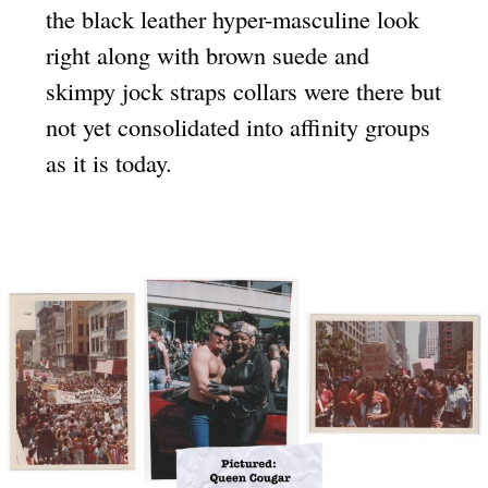
the black leather hyper-masculine look
right along with brown suede and
skimpy jock straps collars were there but
not yet consolidated into affinity groups
as it is today.