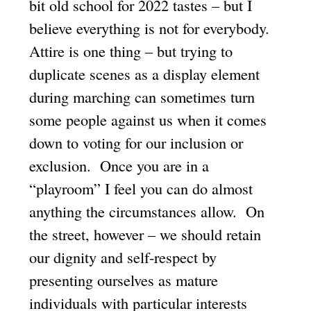
bit old school for 2022 tastes – but I
believe everything is not for everybody.
Attire is one thing – but trying to
duplicate scenes as a display element
during marching can sometimes turn
some people against us when it comes
down to voting for our inclusion or
exclusion. Once you are in a
“playroom” I feel you can do almost
anything the circumstances allow. On
the street, however – we should retain
our dignity and self-respect by
presenting ourselves as mature
individuals with particular interests