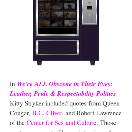
In
We’re ALL Obscene in Their Eyes:
Leather, Pride & Respectability Politics
Kitty Stryker included quotes from Queen
Cougar,
B.C. Cliver
, and
Robert Lawrence
of the
Center for Sex and Culture
. Those
quotes were part of larger interviews, the