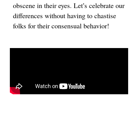
obscene in their eyes. Let’s celebrate our
differences without having to chastise
folks for their consensual behavior!