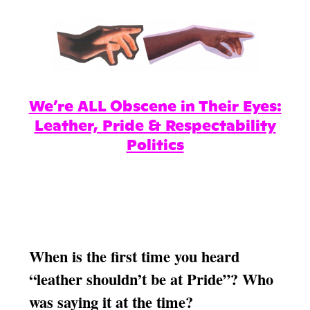
We’re ALL Obscene in Their Eyes:
Leather, Pride & Respectability
Politics
When is the first time you heard
“leather shouldn’t be at Pride”? Who
was saying it at the time?