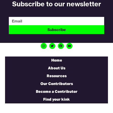
Subscribe to our newsletter
Subscribe
Home
About Us
Resources
Our Contributors
Become a Contributor
Find your kink