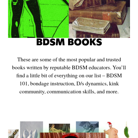
BDSM BOOKS
These are some of the most popular and trusted
books written by reputable BDSM educators. You’ll
find a little bit of everything on our list – BDSM
101, bondage instruction, D/s dynamics, kink
community, communication skills, and more.