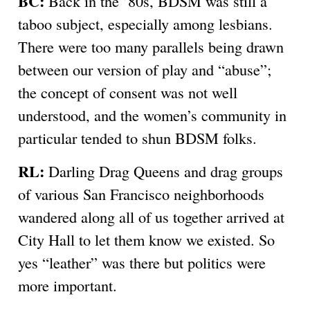
BC:
Back in the ’80s, BDSM was still a
taboo subject, especially among lesbians.
There were too many parallels being drawn
between our version of play and “abuse”;
the concept of consent was not well
understood, and the women’s community in
particular tended to shun BDSM folks.
RL:
Darling Drag Queens and drag groups
of various San Francisco neighborhoods
wandered along all of us together arrived at
City Hall to let them know we existed. So
yes “leather” was there but politics were
more important.