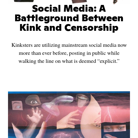
Social Media: A
Battleground Between
Kink and Censorship
Kinksters are utilizing mainstream social media now
more than ever before, posting in public while
walking the line on what is deemed “explicit.”