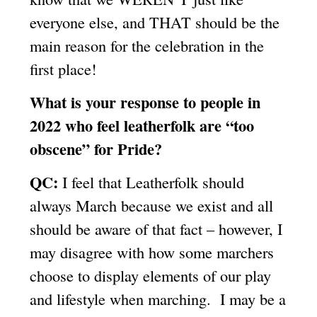
everyone else, and THAT should be the
main reason for the celebration in the
first place!
What is your response to people in
2022 who feel leatherfolk are “too
obscene” for Pride?
QC:
I feel that Leatherfolk should
always March because we exist and all
should be aware of that fact – however, I
may disagree with how some marchers
choose to display elements of our play
and lifestyle when marching. I may be a