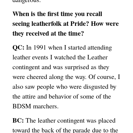
When is the first time you recall
seeing leatherfolk at Pride? How were
they received at the time?
QC:
In 1991 when I started attending
leather events I watched the Leather
contingent and was surprised as they
were cheered along the way. Of course, I
also saw people who were disgusted by
the attire and behavior of some of the
BDSM marchers.
BC:
The leather contingent was placed
toward the back of the parade due to the