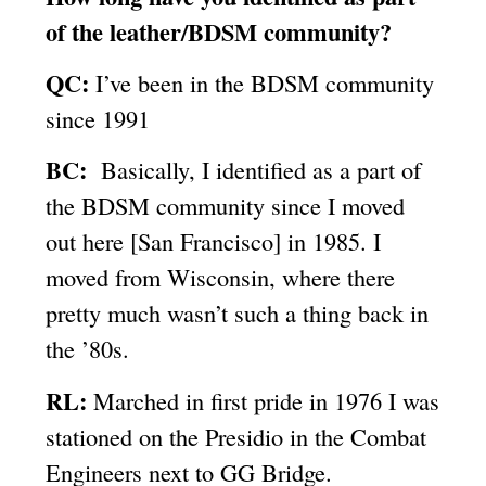
of the leather/BDSM community?
QC:
I’ve been in the BDSM community
since 1991
BC:
Basically, I identified as a part of
the BDSM community since I moved
out here [San Francisco] in 1985. I
moved from Wisconsin, where there
pretty much wasn’t such a thing back in
the ’80s.
RL:
Marched in first pride in 1976 I was
stationed on the Presidio in the Combat
Engineers next to GG Bridge.