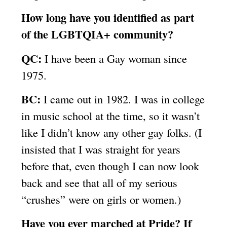
How long have you identified as part
of the LGBTQIA+ community?
QC:
I have been a Gay woman since
1975.
BC:
I came out in 1982. I was in college
in music school at the time, so it wasn’t
like I didn’t know any other gay folks. (I
insisted that I was straight for years
before that, even though I can now look
back and see that all of my serious
“crushes” were on girls or women.)
Have you ever marched at Pride? If