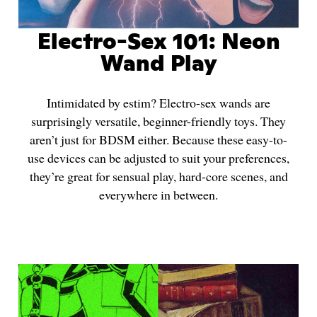
Electro-Sex 101: Neon
Wand Play
Intimidated by estim? Electro-sex wands are
surprisingly versatile, beginner-friendly toys. They
aren’t just for BDSM either. Because these easy-to-
use devices can be adjusted to suit your preferences,
they’re great for sensual play, hard-core scenes, and
everywhere in between.