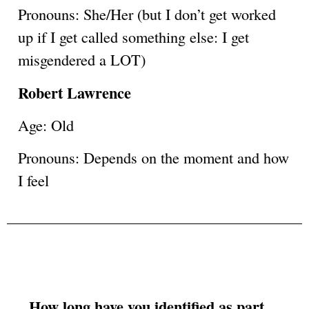
Pronouns: She/Her (but I don’t get worked
up if I get called something else: I get
misgendered a LOT)
Robert Lawrence
Age: Old
Pronouns: Depends on the moment and how
I feel
How long have you identified as part