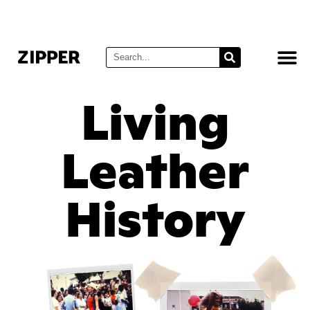
Living
Leather
History