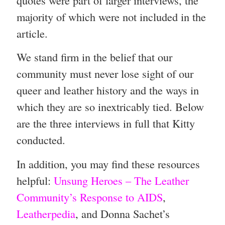
majority of which were not included in the
article.
We stand firm in the belief that our
community must never lose sight of our
queer and leather history and the ways in
which they are so inextricably tied. Below
are the three interviews in full that Kitty
conducted.
In addition, you may find these resources
helpful:
Unsung Heroes – The Leather
Community’s Response to AIDS
,
Leatherpedia
, and Donna Sachet’s