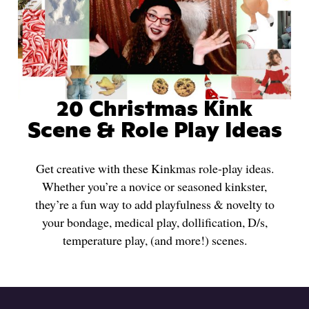
20 Christmas Kink
Scene & Role Play Ideas
Get creative with these Kinkmas role-play ideas.
Whether you’re a novice or seasoned kinkster,
they’re a fun way to add playfulness & novelty to
your bondage, medical play, dollification, D/s,
temperature play, (and more!) scenes.