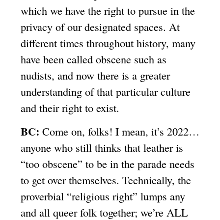
which we have the right to pursue in the
privacy of our designated spaces. At
different times throughout history, many
have been called obscene such as
nudists, and now there is a greater
understanding of that particular culture
and their right to exist.
BC:
Come on, folks! I mean, it’s 2022…
anyone who still thinks that leather is
“too obscene” to be in the parade needs
to get over themselves. Technically, the
proverbial “religious right” lumps any
and all queer folk together; we’re ALL