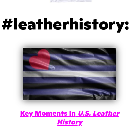
#leatherhistory:
Key Moments
in
U.S. Leather
History