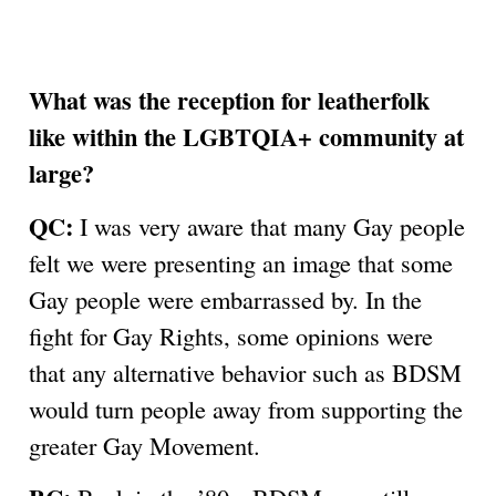
What was the reception for leatherfolk
like within the LGBTQIA+ community at
large?
QC:
I was very aware that many Gay people
felt we were presenting an image that some
Gay people were embarrassed by. In the
fight for Gay Rights, some opinions were
that any alternative behavior such as BDSM
would turn people away from supporting the
greater Gay Movement.