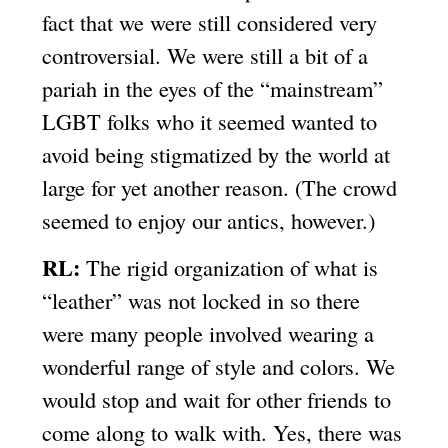
fact that we were still considered very
controversial. We were still a bit of a
pariah in the eyes of the “mainstream”
LGBT folks who it seemed wanted to
avoid being stigmatized by the world at
large for yet another reason. (The crowd
seemed to enjoy our antics, however.)
RL:
The rigid organization of what is
“leather” was not locked in so there
were many people involved wearing a
wonderful range of style and colors. We
would stop and wait for other friends to
come along to walk with. Yes, there was