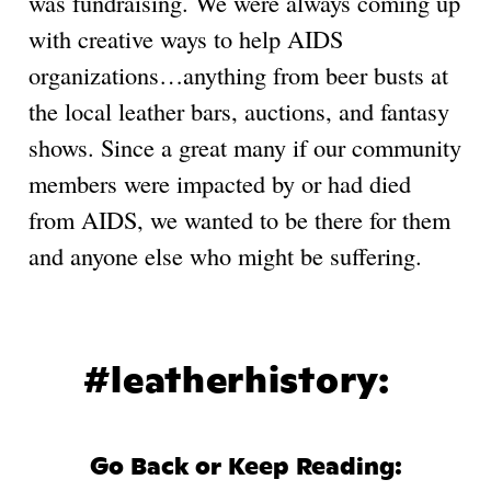
was fundraising. We were always coming up
with creative ways to help AIDS
organizations…anything from beer busts at
the local leather bars, auctions, and fantasy
shows. Since a great many if our community
members were impacted by or had died
from AIDS, we wanted to be there for them
and anyone else who might be suffering.
#leatherhistory:
Go Back or Keep Reading: