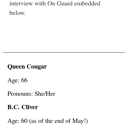
interview with On Guard embedded
below.
Queen Cougar
Age: 66
Pronouns: She/Her
B.C. Cliver
Age: 60 (as of the end of May!)