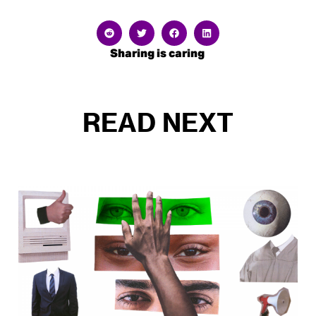
Sharing is caring
READ NEXT