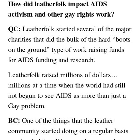
How did leatherfolk impact AIDS
activism and other gay rights work?
QC:
Leatherfolk started several of the major
charities that did the bulk of the hard “boots
on the ground” type of work raising funds
for AIDS funding and research.
Leatherfolk raised millions of dollars…
millions at a time when the world had still
not begun to see AIDS as more than just a
Gay problem.
BC:
One of the things that the leather
community started doing on a regular basis