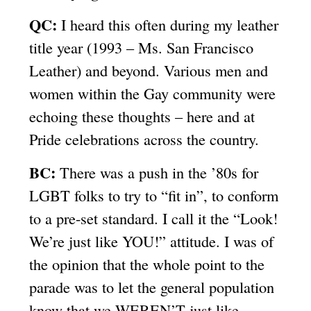
QC:
I heard this often during my leather
title year (1993 – Ms. San Francisco
Leather) and beyond. Various men and
women within the Gay community were
echoing these thoughts – here and at
Pride celebrations across the country.
BC:
There was a push in the ’80s for
LGBT folks to try to “fit in”, to conform
to a pre-set standard. I call it the “Look!
We’re just like YOU!” attitude. I was of
the opinion that the whole point to the
parade was to let the general population
know that we WEREN’T just like