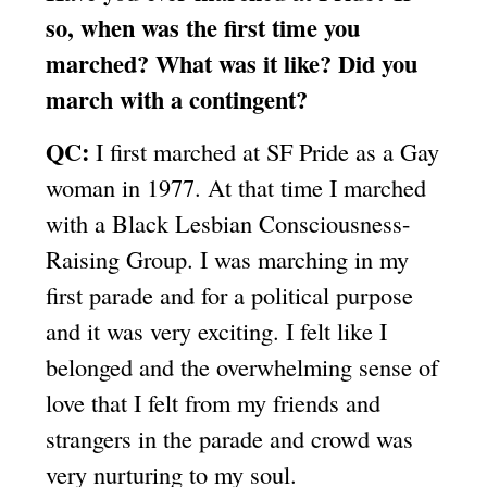
so, when was the first time you
marched? What was it like? Did you
march with a contingent?
QC:
I first marched at SF Pride as a Gay
woman in 1977. At that time I marched
with a Black Lesbian Consciousness-
Raising Group. I was marching in my
first parade and for a political purpose
and it was very exciting. I felt like I
belonged and the overwhelming sense of
love that I felt from my friends and
strangers in the parade and crowd was
very nurturing to my soul.