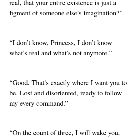
real, that your entire existence
is just a
figment of someone else’s imagination?”
“I don’t know, Princess, I don’t know
what’s real and what’s not anymore.”
“Good. That’s exactly where I want you to
be. Lost and disoriented, ready to follow
my
every command.”
“On the count of three, I will wake you,