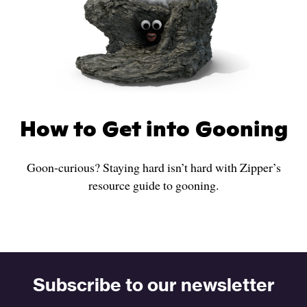
How to Get into Gooning
Goon-curious? Staying hard isn’t hard with Zipper’s
resource guide to gooning.
Subscribe to our newsletter