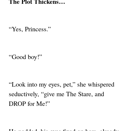
The Plot Thickens…
“Yes, Princess.”
“Good boy!”
“Look into my eyes, pet,” she whispered
seductively, “give me The Stare, and
DROP for
Me!”