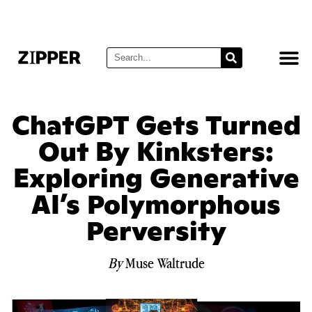
ChatGPT Gets Turned
Out By Kinksters:
Exploring Generative
AI’s Polymorphous
Perversity
By
Muse Waltrude