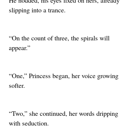
He nodded, his eyes fixed on hers, already
slipping into a trance.
“On the count of three, the spirals will
appear.”
“One,” Princess began, her voice growing
softer.
“Two,” she continued, her words dripping
with seduction.