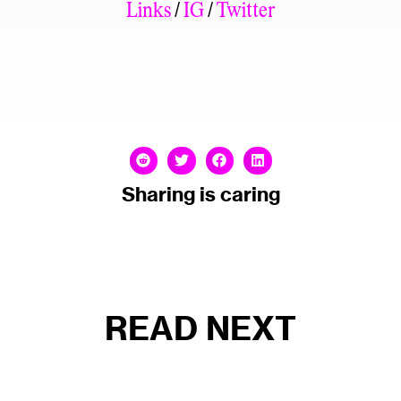
Links
/
IG
/
Twitter
Sharing is caring
READ NEXT