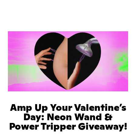
Amp Up Your Valentine’s
Day: Neon Wand &
Power Tripper Giveaway!