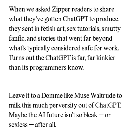
When we asked Zipper readers to share
what they’ve gotten ChatGPT to produce,
they sent in fetish art, sex tutorials, smutty
fanfic, and stories that went far beyond
what’s typically considered safe for work.
Turns out the ChatGPT is far, far kinkier
than its programmers know.
Leave it to a Domme like Muse Waltrude to
milk this much perversity out of ChatGPT.
Maybe the AI future isn’t so bleak — or
sexless — after all.