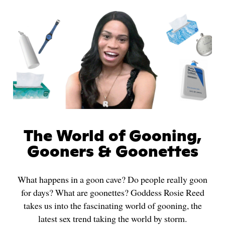
The World of Gooning,
Gooners & Goonettes
What happens in a goon cave? Do people really goon
for days? What are goonettes? Goddess Rosie Reed
takes us into the fascinating world of gooning, the
latest sex trend taking the world by storm.