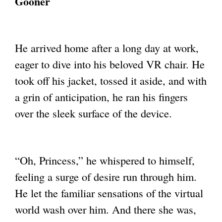
Gooner
He arrived home after a long day at work,
eager to dive into his beloved VR chair. He
took off his jacket, tossed it aside, and with
a grin of anticipation, he ran his fingers
over
the sleek surface of the device.
“Oh, Princess,” he whispered to himself,
feeling a surge of desire run through him.
He let
the familiar sensations of the virtual
world wash over him. And there she was,