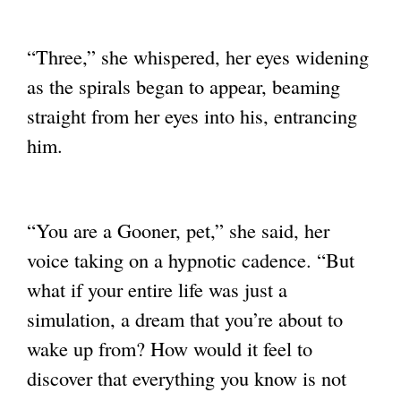
“Three,” she whispered, her eyes widening
as the spirals began to appear, beaming
straight from her eyes into his, entrancing
him.
“You are a Gooner, pet,” she said, her
voice taking on a hypnotic cadence. “But
what if
your entire life was just a
simulation, a dream that you’re about to
wake up from? How
would it feel to
discover that everything you know is not