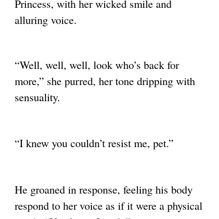
Princess,
with her wicked smile and
alluring voice.
“Well, well, well, look who’s back for
more,” she purred, her tone dripping with
sensuality.
“I knew you couldn’t resist me, pet.”
He groaned in response, feeling his body
respond to her voice as if it were a physical