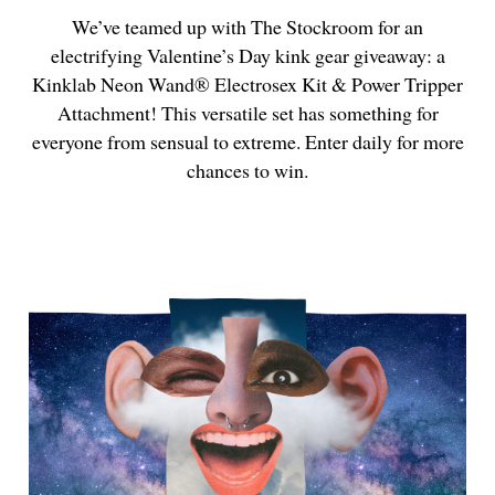
We’ve teamed up with The Stockroom for an
electrifying Valentine’s Day kink gear giveaway: a
Kinklab Neon Wand® Electrosex Kit & Power Tripper
Attachment! This versatile set has something for
everyone from sensual to extreme. Enter daily for more
chances to win.