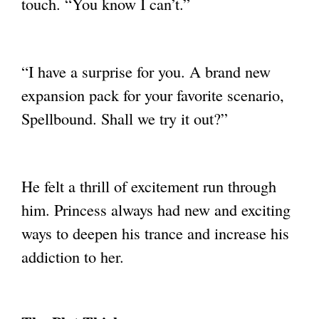
touch. “You know I can’t.”
“I have a surprise for you. A brand new
expansion pack for your favorite scenario,
Spellbound. Shall we try it out?”
He felt a thrill of excitement run through
him. Princess always had new and exciting
ways to deepen his trance and increase his
addiction to her.