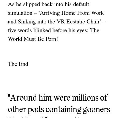
As he slipped back into his default
simulation – ‘Arriving Home From Work
and Sinking
into the VR Ecstatic Chair’ –
five words blinked before his eyes: The
World Must Be Porn!
The End
"Around him were millions of
other pods containing gooners