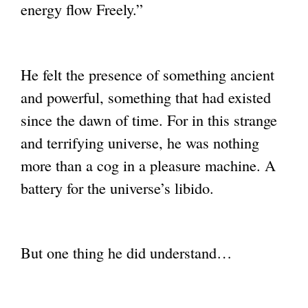
energy flow
Freely.”
He felt the presence of something ancient
and powerful, something that had existed
since the dawn of time. For in this strange
and terrifying universe, he was nothing
more
than a cog in a pleasure machine. A
battery for the universe’s libido.
But one thing he did understand…