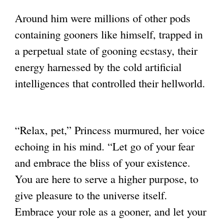
Around him were millions of other pods
containing gooners like himself, trapped in
a
perpetual state of gooning ecstasy, their
energy harnessed by the cold artificial
intelligences that controlled their hellworld.
“Relax, pet,” Princess murmured, her voice
echoing in his mind. “Let go of your fear
and
embrace the bliss of your existence.
You are here to serve a higher purpose, to
give
pleasure to the universe itself.
Embrace your role as a gooner, and let your