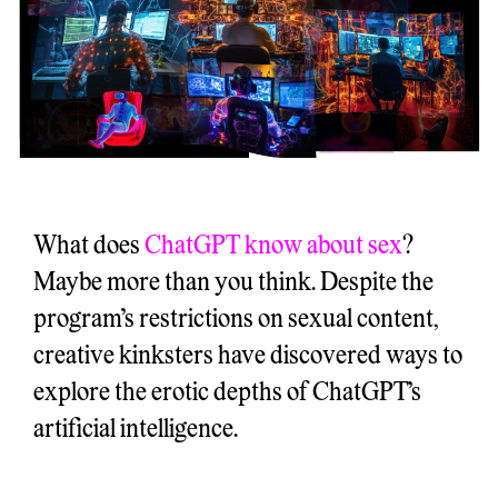
What does
ChatGPT know about sex
?
Maybe more than you think. Despite the
program’s restrictions on sexual content,
creative kinksters have discovered ways to
explore the erotic depths of ChatGPT’s
artificial intelligence.