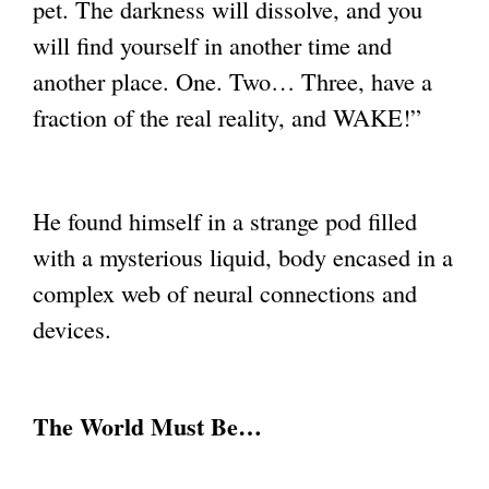
pet. The darkness will dissolve, and you
will find
yourself in another time and
another place. One. Two… Three, have a
fraction of the real
reality, and WAKE!”
He found himself in a strange pod filled
with a mysterious liquid, body encased in a
complex web of neural connections and
devices.
The World Must Be…