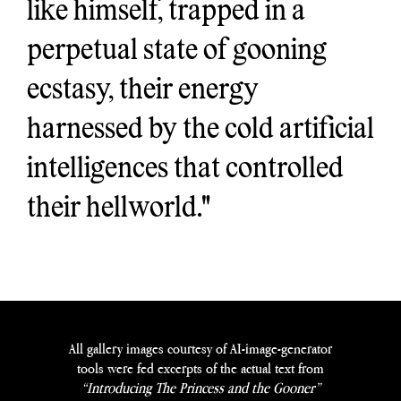
like himself, trapped in a
perpetual state of gooning
ecstasy, their energy
harnessed by the cold artificial
intelligences that controlled
their hellworld."
All gallery images courtesy of AI-image-generator
tools were fed excerpts of the actual text from
“Introducing The Princess and the Gooner”