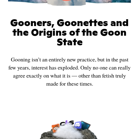
Gooners, Goonettes and
the Origins of the Goon
State
Gooning isn’t an entirely new practice, but in the past
few years, interest has exploded. Only no one can really
agree exactly on what it is — other than fetish truly
made for these times.