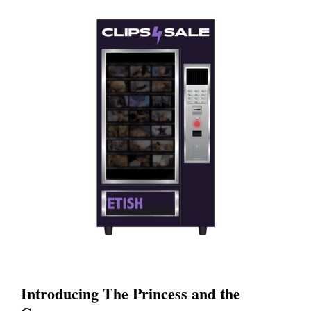
Introducing The Princess and the