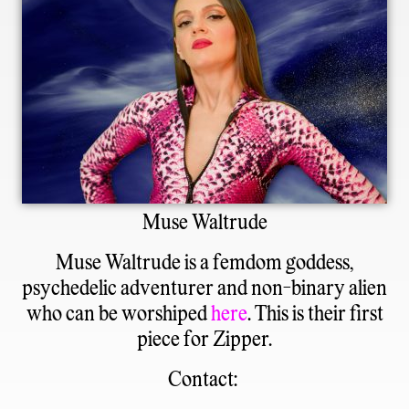
Muse Waltrude
Muse Waltrude
is a femdom goddess,
psychedelic adventurer and non-binary alien
who can be worshiped
here
. This is their first
piece for Zipper.
Contact: