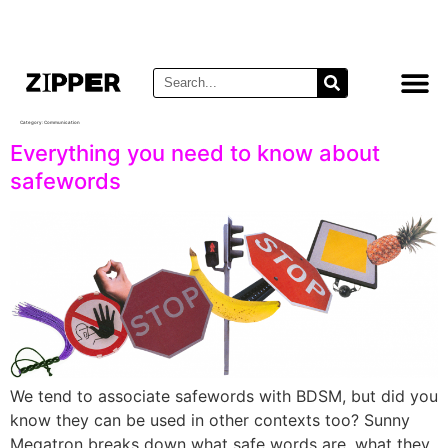
Category:
Communication
Everything you need to know about
safewords
We tend to associate safewords with BDSM, but did you
know they can be used in other contexts too? Sunny
Megatron breaks down what safe words are, what they