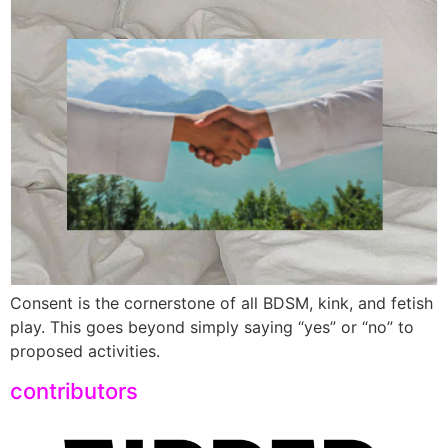
Consent is the cornerstone of all BDSM, kink, and fetish
play. This goes beyond simply saying “yes” or “no” to
proposed activities.
contributors