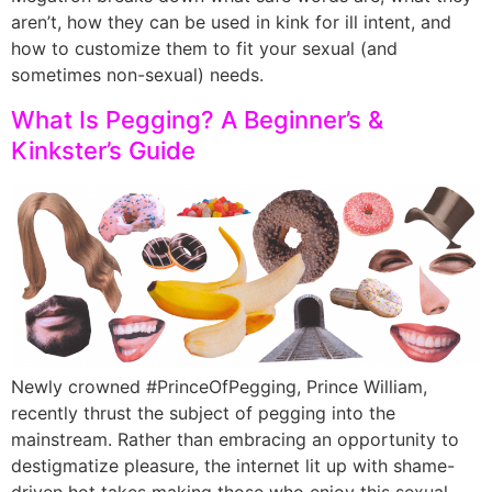
aren’t, how they can be used in kink for ill intent, and
how to customize them to fit your sexual (and
sometimes non-sexual) needs.
What Is Pegging? A Beginner’s &
Kinkster’s Guide
Newly crowned #PrinceOfPegging, Prince William,
recently thrust the subject of pegging into the
mainstream. Rather than embracing an opportunity to
destigmatize pleasure, the internet lit up with shame-
driven hot takes making those who enjoy this sexual