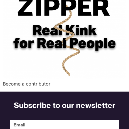
Become a contributor
Subscribe to our newsletter