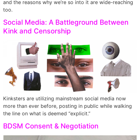
and the reasons why we’re so into it are wide-reaching
too.
Social Media: A Battleground Between
Kink and Censorship
Kinksters are utilizing mainstream social media now
more than ever before, posting in public while walking
the line on what is deemed “explicit.”
BDSM Consent & Negotiation