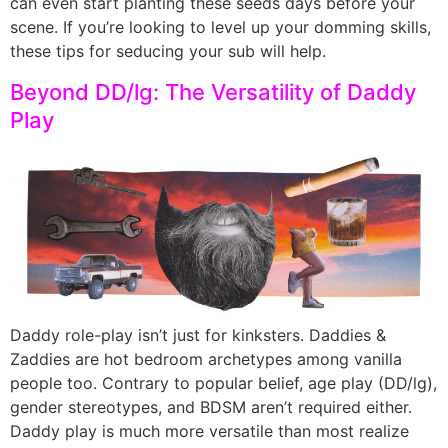
can even start planting these seeds days before your
scene. If you’re looking to level up your domming skills,
these tips for seducing your sub will help.
Beyond DD/lg: The Versatility of Daddy
Play
Daddy role-play isn’t just for kinksters. Daddies &
Zaddies are hot bedroom archetypes among vanilla
people too. Contrary to popular belief, age play (DD/lg),
gender stereotypes, and BDSM aren’t required either.
Daddy play is much more versatile than most realize