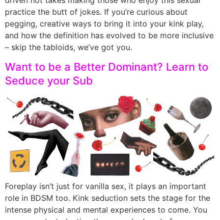
practice the butt of jokes. If you’re curious about
pegging, creative ways to bring it into your kink play,
and how the definition has evolved to be more inclusive
– skip the tabloids, we’ve got you.
Want to be a Better Dominant? Learn to
Seduce your Sub
Foreplay isn’t just for vanilla sex, it plays an important
role in BDSM too. Kink seduction sets the stage for the
intense physical and mental experiences to come. You