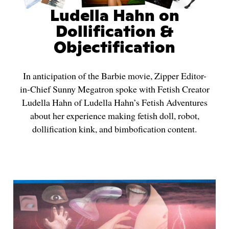
Ludella Hahn on
Dollification &
Objectification
In anticipation of the Barbie movie, Zipper Editor-
in-Chief Sunny Megatron spoke with Fetish Creator
Ludella Hahn of Ludella Hahn’s Fetish Adventures
about her experience making fetish doll, robot,
dollification kink, and bimbofication content.