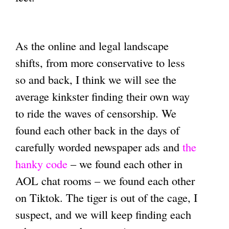
As the online and legal landscape
shifts, from more conservative to less
so and back, I think we will see the
average kinkster finding their own way
to ride the waves of censorship. We
found each other back in the days of
carefully worded newspaper ads and
the
hanky code
– we found each other in
AOL chat rooms – we found each other
on Tiktok. The tiger is out of the cage, I
suspect, and we will keep finding each