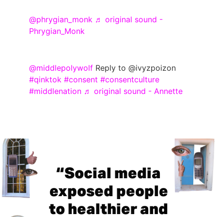
@phrygian_monk
♬ original sound -
Phrygian_Monk
@middlepolywolf
Reply to @ivyzpoizon
#qinktok
#consent
#consentculture
#middlenation
♬ original sound - Annette
“Social media
exposed people
to healthier and