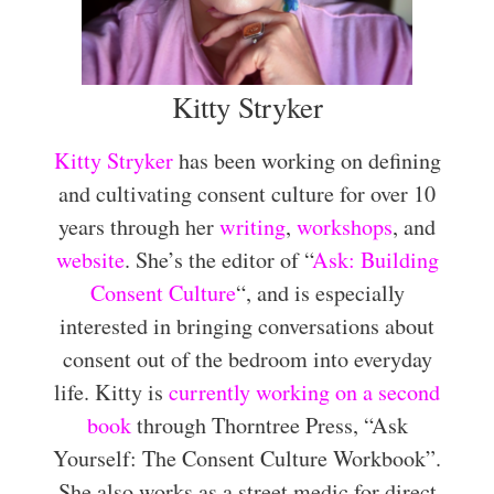
Kitty Stryker
Kitty Stryker
has been working on defining
and cultivating consent culture for over 10
years through her
writing
,
workshops
, and
website
. She’s the editor of “
Ask: Building
Consent Culture
“, and is especially
interested in bringing conversations about
consent out of the bedroom into everyday
life. Kitty is
currently working on a second
book
through Thorntree Press, “Ask
Yourself: The Consent Culture Workbook”.
She also works as a street medic for direct