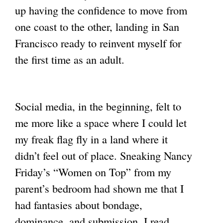
up having the confidence to move from
one coast to the other, landing in San
Francisco ready to reinvent myself for
the first time as an adult.
Social media, in the beginning, felt to
me more like a space where I could let
my freak flag fly in a land where it
didn’t feel out of place. Sneaking Nancy
Friday’s “Women on Top” from my
parent’s bedroom had shown me that I
had fantasies about bondage,
dominance, and submission. I read