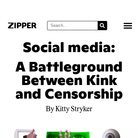
Social media:
A Battleground
Between Kink
and Censorship
By Kitty Stryker