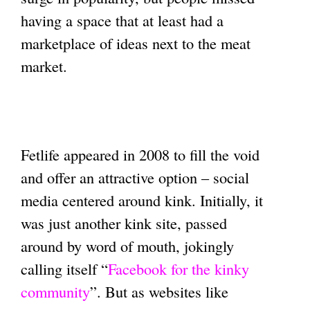
having a space that at least had a
marketplace of ideas next to the meat
market.
Fetlife appeared in 2008 to fill the void
and offer an attractive option – social
media centered around kink. Initially, it
was just another kink site, passed
around by word of mouth, jokingly
calling itself “
Facebook for the kinky
community
”. But as websites like