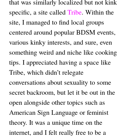
that was similarly localized but not kink
specific, a site called
Tribe
. Within the
site, I managed to find local groups
centered around popular BDSM events,
various kinky interests, and sure, even
something weird and niche like cooking
tips. I appreciated having a space like
Tribe, which didn’t relegate
conversations about sexuality to some
secret backroom, but let it be out in the
open alongside other topics such as
American Sign Language or feminist
theory. It was a unique time on the
internet, and I felt really free to be a