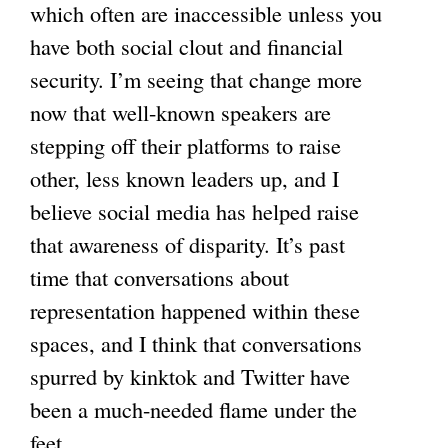
which often are inaccessible unless you
have both social clout and financial
security. I’m seeing that change more
now that well-known speakers are
stepping off their platforms to raise
other, less known leaders up, and I
believe social media has helped raise
that awareness of disparity. It’s past
time that conversations about
representation happened within these
spaces, and I think that conversations
spurred by kinktok and Twitter have
been a much-needed flame under the
feet.