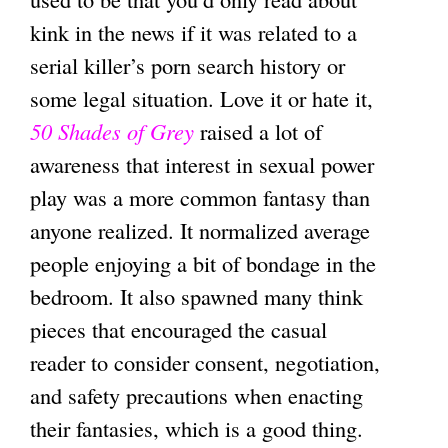
kink in the news if it was related to a
serial killer’s porn search history or
some legal situation. Love it or hate it,
50 Shades of Grey
raised a lot of
awareness that interest in sexual power
play was a more common fantasy than
anyone realized. It normalized average
people enjoying a bit of bondage in the
bedroom. It also spawned many think
pieces that encouraged the casual
reader to consider consent, negotiation,
and safety precautions when enacting
their fantasies, which is a good thing.