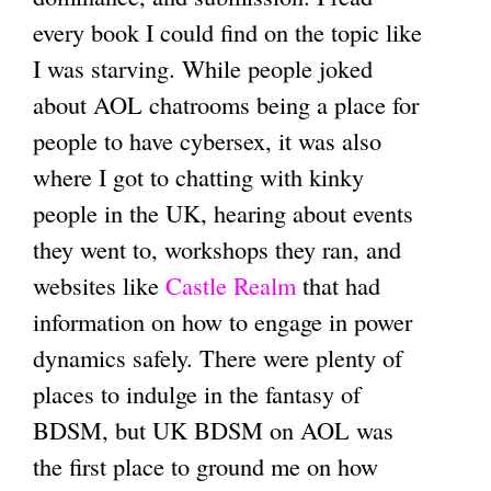
every book I could find on the topic like
I was starving. While people joked
about AOL chatrooms being a place for
people to have cybersex, it was also
where I got to chatting with kinky
people in the UK, hearing about events
they went to, workshops they ran, and
websites like
Castle Realm
that had
information on how to engage in power
dynamics safely. There were plenty of
places to indulge in the fantasy of
BDSM, but UK BDSM on AOL was
the first place to ground me on how