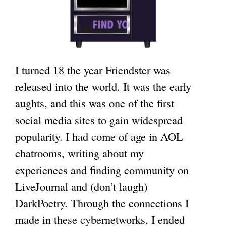
I turned 18 the year Friendster was
released into the world. It was the early
aughts, and this was one of the first
social media sites to gain widespread
popularity. I had come of age in AOL
chatrooms, writing about my
experiences and finding community on
LiveJournal and (don’t laugh)
DarkPoetry. Through the connections I
made in these cybernetworks, I ended