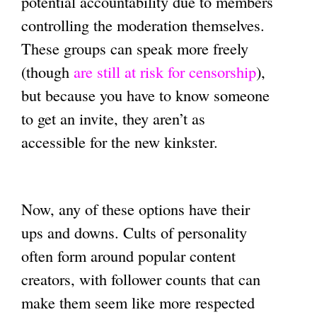
potential accountability due to members
controlling the moderation themselves.
These groups can speak more freely
(though
are still at risk for censorship
),
but because you have to know someone
to get an invite, they aren’t as
accessible for the new kinkster.
Now, any of these options have their
ups and downs. Cults of personality
often form around popular content
creators, with follower counts that can
make them seem like more respected