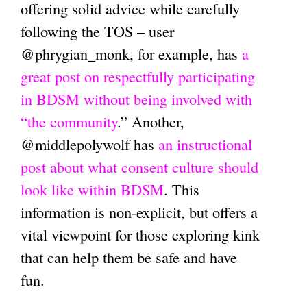
offering solid advice while carefully
following the TOS – user
@phrygian_monk, for example, has
a
great post on respectfully participating
in BDSM without being involved with
“the community
.” Another,
@middlepolywolf has
an instructional
post about what consent culture should
look like within BDSM
. This
information is non-explicit, but offers a
vital viewpoint for those exploring kink
that can help them be safe and have
fun.