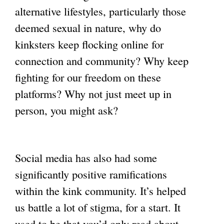
alternative lifestyles, particularly those
deemed sexual in nature, why do
kinksters keep flocking online for
connection and community? Why keep
fighting for our freedom on these
platforms? Why not just meet up in
person, you might ask?
Social media has also had some
significantly positive ramifications
within the kink community. It’s helped
us battle a lot of stigma, for a start. It
used to be that you’d only read about