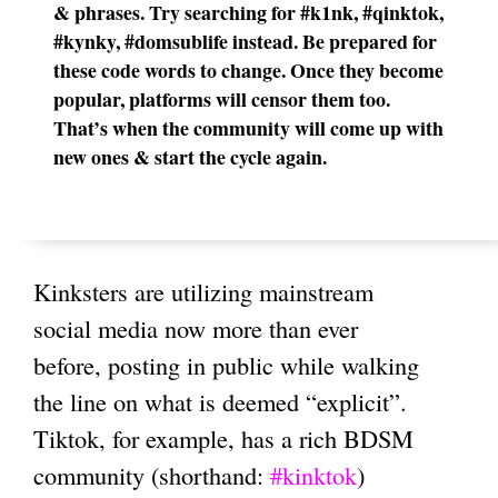
& phrases. Try searching for #k1nk, #qinktok,
#kynky, #domsublife instead. Be prepared for
these code words to change. Once they become
popular, platforms will censor them too.
That’s when the community will come up with
new ones & start the cycle again.
Kinksters are utilizing mainstream
social media now more than ever
before, posting
in public while walking
the line on what is deemed “explicit”
.
Tiktok, for example, has a rich BDSM
community (shorthand:
#kinktok
)