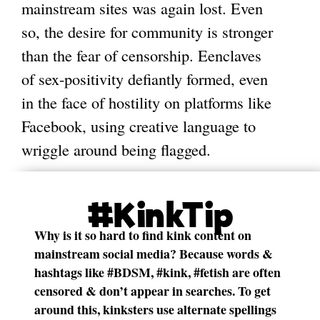
mainstream sites was again lost. Even
so, the desire for community is stronger
than the fear of censorship. Eenclaves
of sex-positivity defiantly formed, even
in the face of hostility on platforms like
Facebook, using creative language to
wriggle around being flagged.
#KinkTip
Why is it so hard to find kink content on
mainstream social media? Because words &
hashtags like #BDSM, #kink, #fetish are often
censored & don’t appear in searches. To get
around this, kinksters use alternate spellings