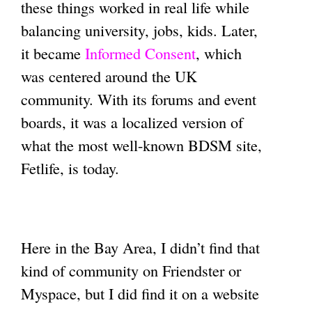
these things worked in real life while
balancing university, jobs, kids. Later,
it became
Informed Consent
, which
was centered around the UK
community. With its forums and event
boards, it was a localized version of
what the most well-known BDSM site,
Fetlife, is today.
Here in the Bay Area, I didn’t find that
kind of community on Friendster or
Myspace, but I did find it on a website