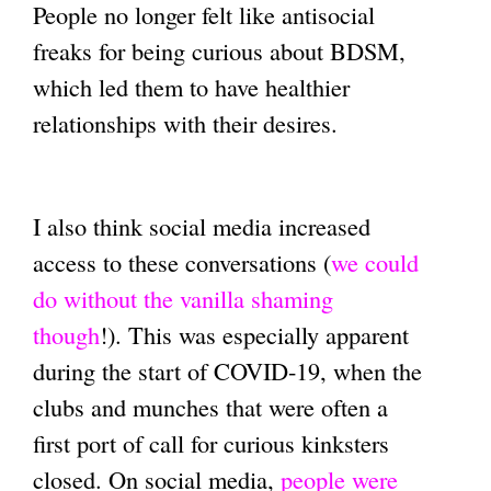
People no longer felt like antisocial
freaks for being curious about BDSM,
which led them to have healthier
relationships with their desires.
I also think social media increased
access to these conversations (
we could
do without the vanilla shaming
though
!). This was especially apparent
during the start of COVID-19, when the
clubs and munches that were often a
first port of call for curious kinksters
closed. On social media,
people were