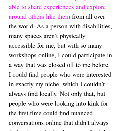
able to share experiences and explore
around others like them
from all over
the world. As a person with disabilities,
many spaces aren’t physically
accessible for me, but with so many
workshops online, I could participate in
a way that was closed off to me before.
I could find people who were interested
in exactly my niche, which I couldn’t
always find locally. Not only that, but
people who were looking into kink for
the first time could find nuanced
conversations online that didn’t always