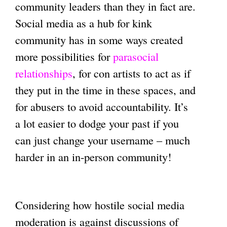
community leaders than they in fact are.
Social media as a hub for kink
community has in some ways created
more possibilities for
parasocial
relationships
, for con artists to act as if
they put in the time in these spaces, and
for abusers to avoid accountability. It’s
a lot easier to dodge your past if you
can just change your username – much
harder in an in-person community!
Considering how hostile social media
moderation is against discussions of