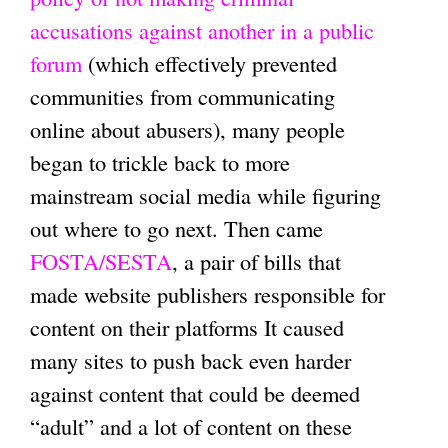
accusations against another in a public
forum
(which effectively prevented
communities from communicating
online about abusers), many people
began to trickle back to more
mainstream social media while figuring
out where to go next. Then came
FOSTA/SESTA
, a pair of bills that
made website publishers responsible for
content on their platforms It caused
many sites to push back even harder
against content that could be deemed
“adult” and a lot of content on these