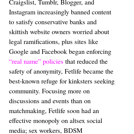
Craigslist, Tumblr, Blogger, and
Instagram increasingly banned content
to satisfy conservative banks and
skittish website owners worried about
legal ramifications, plus sites like
Google and Facebook began enforcing
“real name” policies
that reduced the
safety of anonymity, Fetlife became the
best-known refuge for kinksters seeking
community. Focusing more on
discussions and events than on
matchmaking, Fetlife soon had an
effective monopoly on altsex social
media; sex workers, BDSM