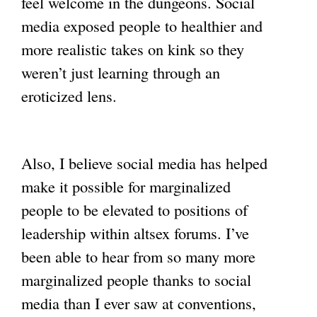
feel welcome in the dungeons. Social
media exposed people to healthier and
more realistic takes on kink so they
weren’t just learning through an
eroticized lens.
Also, I believe social media has helped
make it possible for marginalized
people to be elevated to positions of
leadership within altsex forums. I’ve
been able to hear from so many more
marginalized people thanks to social
media than I ever saw at conventions,