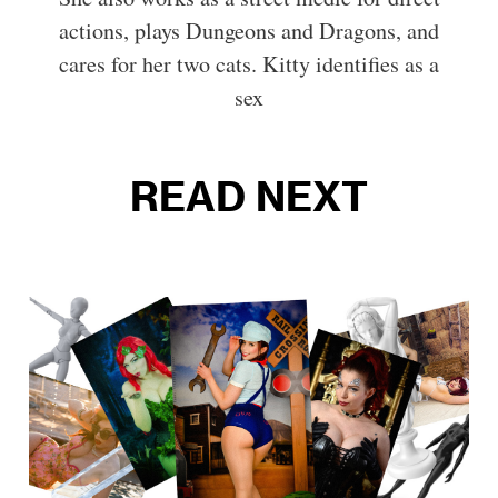
actions, plays Dungeons and Dragons, and
cares for her two cats. Kitty identifies as a
sex
READ NEXT