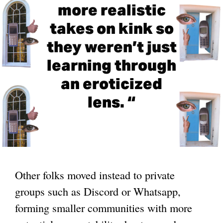
more realistic
takes on kink so
they weren’t just
learning through
an eroticized
lens. “
Other folks moved instead to private
groups such as Discord or Whatsapp,
forming smaller communities with more