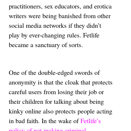
practitioners, sex educators, and erotica
writers were being banished from other
social media networks if they didn’t
play by ever-changing rules. Fetlife
became a sanctuary of sorts.
One of the double-edged swords of
anonymity is that the cloak that protects
careful users from losing their job or
their children for talking about being
kinky online also protects people acting
in bad faith. In the wake of
Fetlife’s
policy of not making criminal