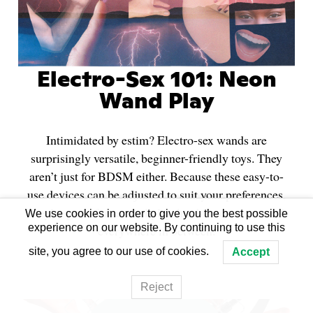
Electro-Sex 101: Neon
Wand Play
Intimidated by estim? Electro-sex wands are
surprisingly versatile, beginner-friendly toys. They
aren’t just for BDSM either. Because these easy-to-
use devices can be adjusted to suit your preferences,
they’re great for sensual play, hard-core scenes, and
We use cookies in order to give you the best possible
experience on our website. By continuing to use this
everywhere in between.
site, you agree to our use of cookies.
Accept
Reject