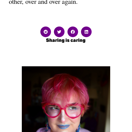
other, over and over again.
Sharing is caring