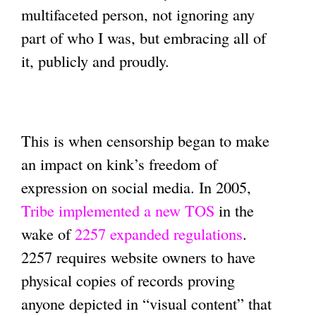
multifaceted person, not ignoring any
part of who I was, but embracing all of
it, publicly and proudly.
This is when censorship began to make
an impact on kink’s freedom of
expression on social media. In 2005,
Tribe implemented a new TOS
in the
wake of
2257 expanded regulations
.
2257 requires website owners to have
physical copies of records proving
anyone depicted in “visual content” that