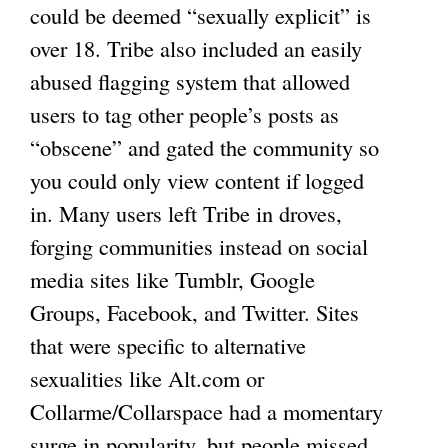
could be deemed “sexually explicit” is
over 18. Tribe also included an easily
abused flagging system that allowed
users to tag other people’s posts as
“obscene” and gated the community so
you could only view content if logged
in. Many users left Tribe in droves,
forging communities instead on social
media sites like Tumblr, Google
Groups, Facebook, and Twitter. Sites
that were specific to alternative
sexualities like Alt.com or
Collarme/Collarspace had a momentary
surge in popularity, but people missed